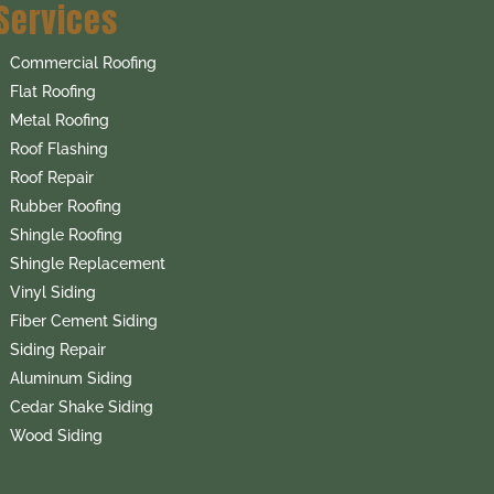
Services
Commercial Roofing
Flat Roofing
Metal Roofing
Roof Flashing
Roof Repair
Rubber Roofing
Shingle Roofing
Shingle Replacement
Vinyl Siding
Fiber Cement Siding
Siding Repair
Aluminum Siding
Cedar Shake Siding
Wood Siding