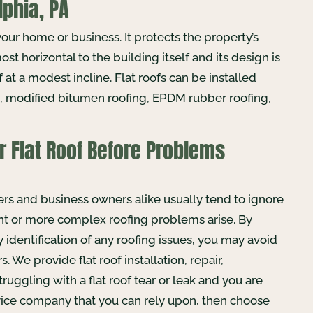
lphia, PA
your home or business. It protects the property’s
ost horizontal to the building itself and its design is
 at a modest incline. Flat roofs can be installed
el, modified bitumen roofing, EPDM rubber roofing,
r Flat Roof Before Problems
ers and business owners alike usually tend to ignore
ent or more complex roofing problems arise. By
identification of any roofing issues, you may avoid
. We provide flat roof installation, repair,
ruggling with a flat roof tear or leak and you are
ervice company that you can rely upon, then choose