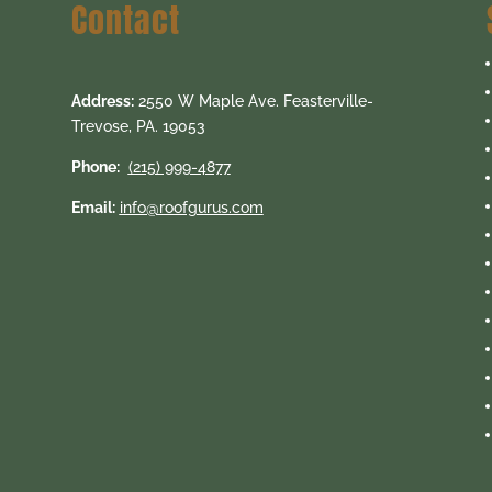
Contact
Address:
2550 W Maple Ave. Feasterville-
Trevose, PA. 19053
Phone:
(215) 999-4877
Email:
info@roofgurus.com