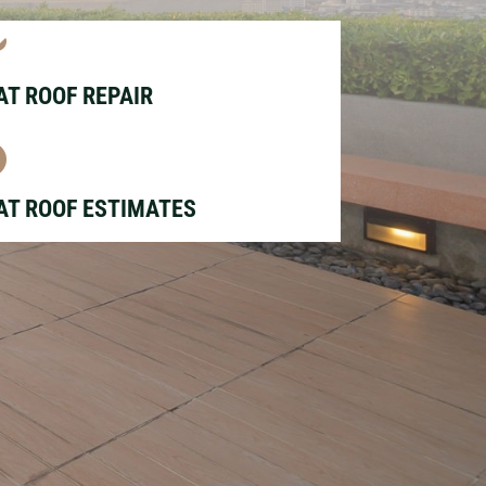

AT ROOF REPAIR

AT ROOF ESTIMATES