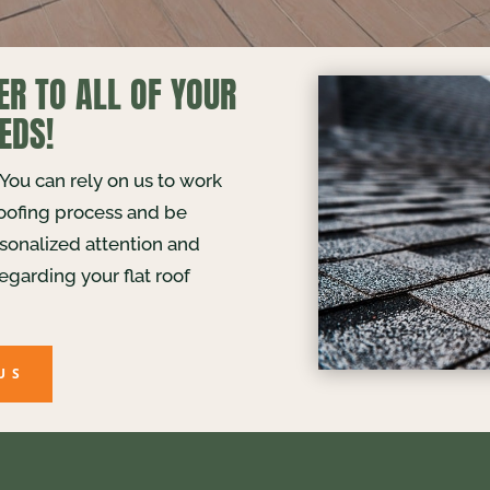
ER TO ALL OF YOUR
EDS!
. You can rely on us to work
roofing process and be
rsonalized attention and
egarding your flat roof
US