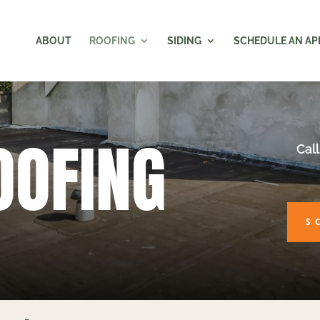
ABOUT
ROOFING
SIDING
SCHEDULE AN A
OOFING
Call
S