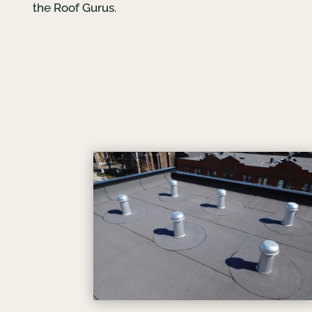
the Roof Gurus.