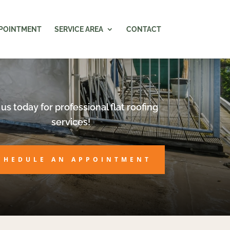
PPOINTMENT
SERVICE AREA
CONTACT
 us today for professional flat roofing
services!
CHEDULE AN APPOINTMENT