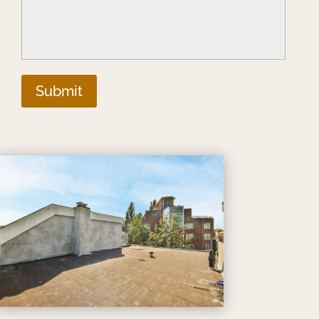
Submit