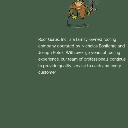
Roof Gurus, Inc. is a family-owned roofing
company operated by Nicholas Bonifante and
Joseph Potok. With over 50 years of roofing
experience, our team of professionals continue
to provide quality service to each and every
customer.