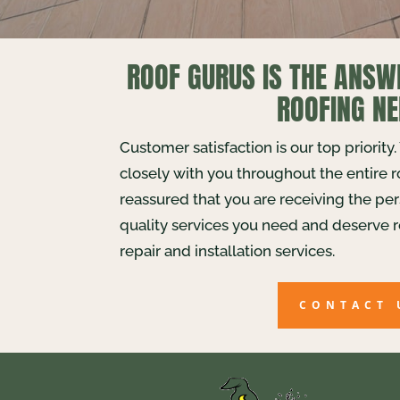
ROOF GURUS IS THE ANSW
ROOFING NE
Customer satisfaction is our top priority
closely with you throughout the entire 
reassured that you are receiving the pe
quality services you need and deserve r
repair and installation services.
CONTACT 