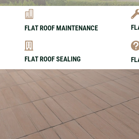

FL
FLAT ROOF MAINTENANCE

FLAT ROOF SEALING
FL