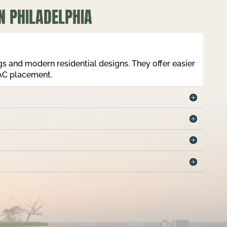
N PHILADELPHIA
ngs and modern residential designs. They offer easier
VAC placement.