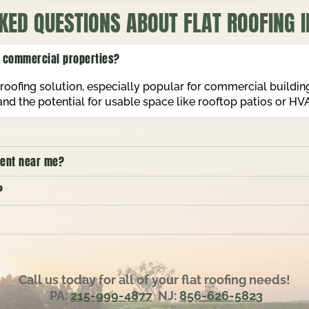
KED QUESTIONS ABOUT FLAT ROOFING I
nd commercial properties?
nt roofing solution, especially popular for commercial buildi
 and the potential for usable space like rooftop patios or H
ement near me?
?
Call us today for all of your flat roofing needs!
PA:
215-999-4877
NJ:
856-626-5823