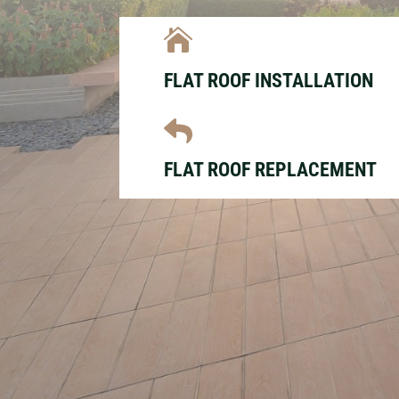

FLAT ROOF INSTALLATION

FLAT ROOF REPLACEMENT