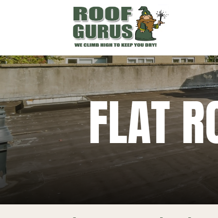
FLAT R