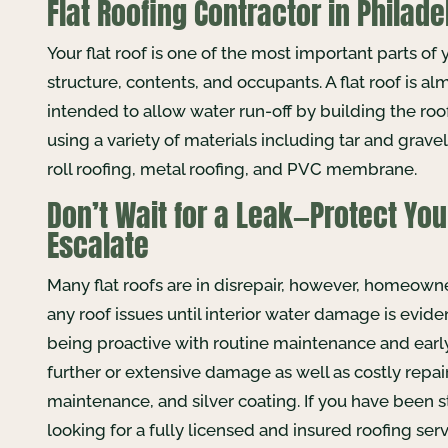
Flat Roofing Contractor in Philade
Your flat roof is one of the most important parts of 
structure, contents, and occupants. A flat roof is alm
intended to allow water run-off by building the roof
using a variety of materials including tar and grav
roll roofing, metal roofing, and PVC membrane.
Don’t Wait for a Leak—Protect You
Escalate
Many flat roofs are in disrepair, however, homeown
any roof issues until interior water damage is evid
being proactive with routine maintenance and early 
further or extensive damage as well as costly repairs
maintenance, and silver coating. If you have been st
looking for a fully licensed and insured roofing s