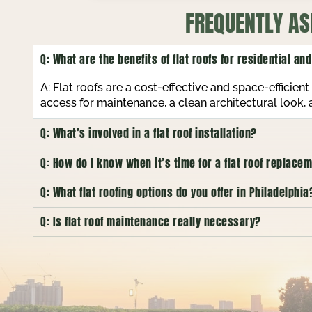
FREQUENTLY AS
Q: What are the benefits of flat roofs for residential a
A: Flat roofs are a cost-effective and space-efficie
access for maintenance, a clean architectural look,
Q: What’s involved in a flat roof installation?
Q: How do I know when it’s time for a flat roof replac
Q: What flat roofing options do you offer in Philadelphia
Q: Is flat roof maintenance really necessary?