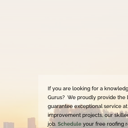
If you are looking for a knowled
Gurus? We proudly provide the 
guarantee exceptional service at
improvement projects, our skille
job.
Schedule
your free roofing 