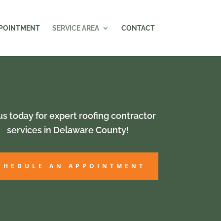
PPOINTMENT
SERVICE AREA
CONTACT
 us today for expert roofing contractor
services in Delaware County!
CHEDULE AN APPOINTMENT