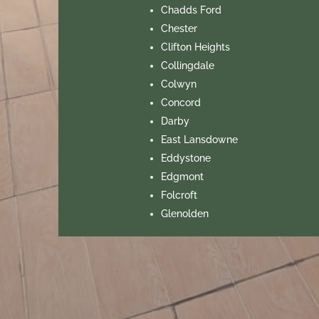
Chadds Ford
Chester
Clifton Heights
Collingdale
Colwyn
Concord
Darby
East Lansdowne
Eddystone
Edgmont
Folcroft
Glenolden