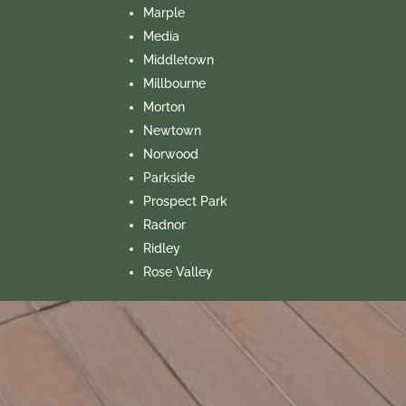
Marple
Media
Middletown
Millbourne
Morton
Newtown
Norwood
Parkside
Prospect Park
Radnor
Ridley
Rose Valley