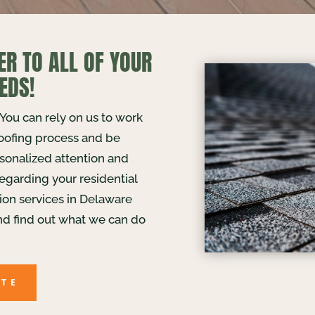
ER TO ALL OF YOUR
EDS!
. You can rely on us to work
roofing process and be
rsonalized attention and
egarding your residential
tion services in Delaware
nd find out what we can do
OTE