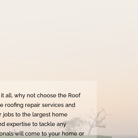
it all, why not choose the Roof
roofing repair services and
r jobs to the largest home
nd expertise to tackle any
sionals will come to your home or