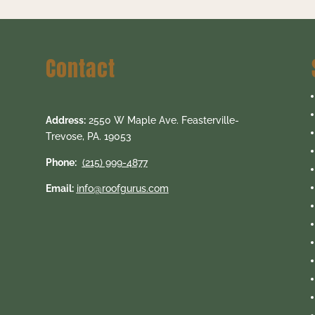
Contact
Address:
2550 W Maple Ave. Feasterville-
Trevose, PA. 19053
Phone:
(215) 999-4877
Email:
info@roofgurus.com