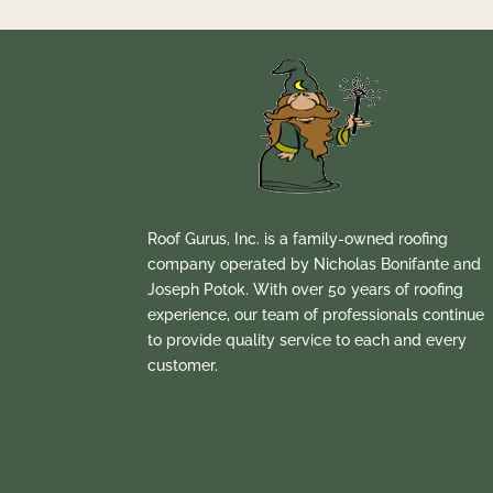
Roof Gurus, Inc. is a family-owned roofing
company operated by Nicholas Bonifante and
Joseph Potok. With over 50 years of roofing
experience, our team of professionals continue
to provide quality service to each and every
customer.