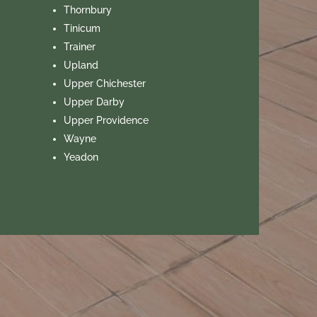
Thornbury
Tinicum
Trainer
Upland
Upper Chichester
Upper Darby
Upper Providence
Wayne
Yeadon