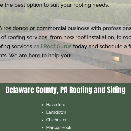
 the best option to suit your roofing needs.
A residence or commercial business with professiona
 of roofing services, from new roof installation, to r
fing services
call Roof Gurus
today and schedule a fr
ts. We are here to help you!
Delaware County, PA Roofing and Siding
Haverford
Lansdown
Chichester
Marcus Hook