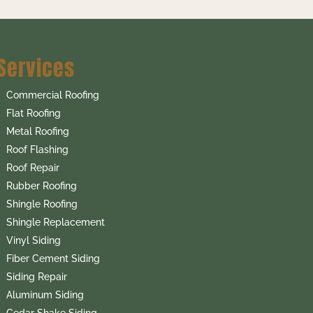
Services
Commercial Roofing
Flat Roofing
Metal Roofing
Roof Flashing
Roof Repair
Rubber Roofing
Shingle Roofing
Shingle Replacement
Vinyl Siding
Fiber Cement Siding
Siding Repair
Aluminum Siding