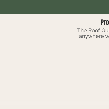
Pro
The Roof Gur
anywhere w