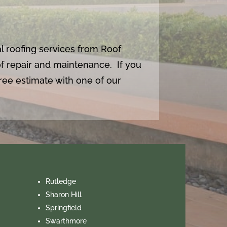
l roofing services from Roof
oof repair and maintenance. If you
ee estimate with one of our
Rutledge
Sharon Hill
Springfield
Swarthmore