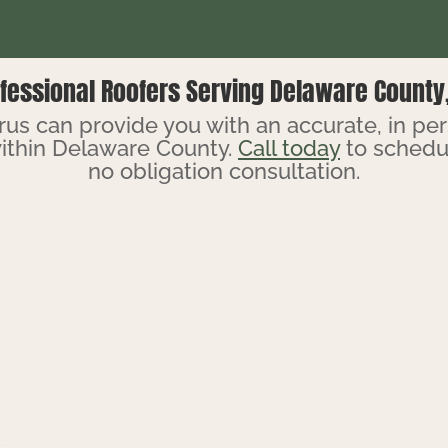
fessional Roofers Serving Delaware County
us can provide you with an accurate, in pe
ithin Delaware County.
Call today
to schedul
no obligation consultation.