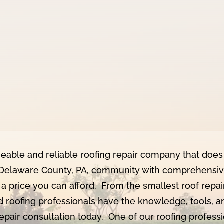
geable and reliable roofing repair company that does 
Delaware County, PA, community with comprehensive 
 a price you can afford. From the smallest roof repai
d roofing professionals have the knowledge, tools, a
repair consultation today. One of our roofing profes