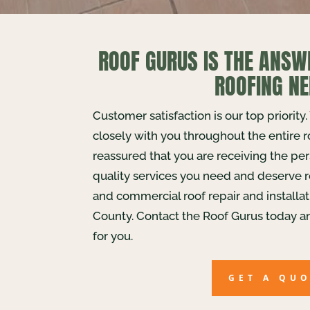
ROOF GURUS IS THE ANSW
ROOFING NE
Customer satisfaction is our top priority
closely with you throughout the entire 
reassured that you are receiving the pe
quality services you need and deserve r
and commercial roof repair and installa
County. Contact the Roof Gurus today a
for you.
GET A QU