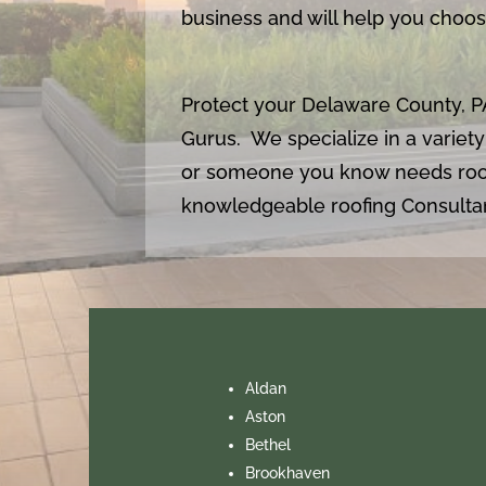
business and will help you choose
Protect your Delaware County, P
Gurus. We specialize in a variety
or someone you know needs roo
knowledgeable roofing Consultan
Aldan
Aston
Bethel
Brookhaven