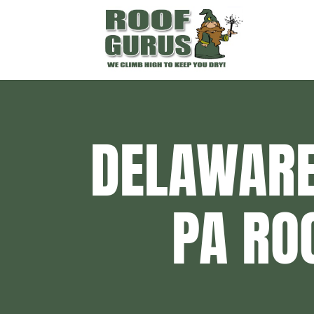
DELAWARE
PA RO