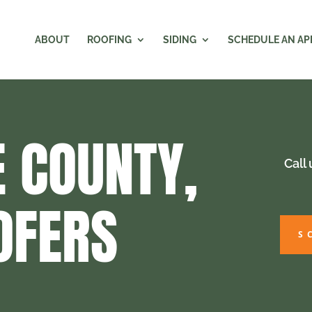
ABOUT
ROOFING
SIDING
SCHEDULE AN A
 COUNTY,
Call
OFERS
S