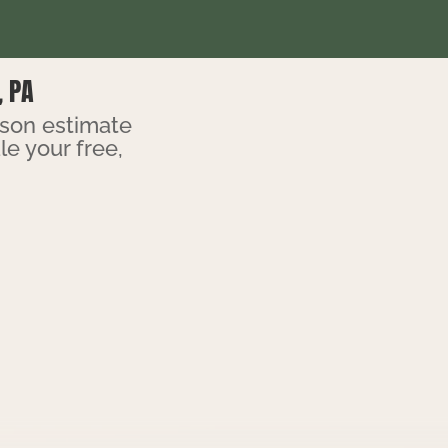
, PA
rson estimate
e your free,