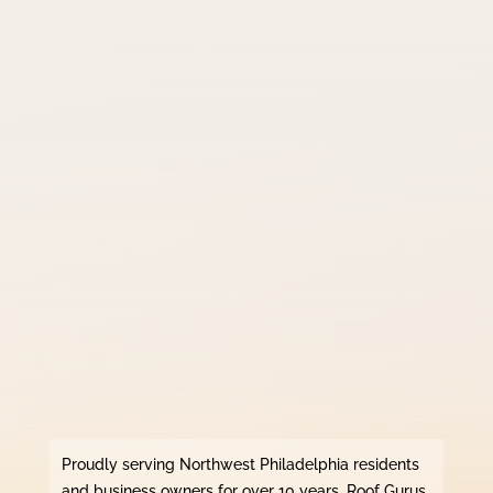
Proudly serving Northwest Philadelphia residents
and business owners for over 10 years, Roof Gurus