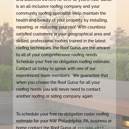
is an all-inclusive roofing company and your
community roofing specialist. Help maintain the
health and beauty of your property by installing,
repairing, or replacing your roof. With countless
satisfied customers in your geographical area and
skilled, professional roofers trained in the latest
roofing techniques, the Roof Gurus are the answer
to all of your comprehensive roofing needs.
Schedule your free no obligation roofing estimate.
Contact us today to speak with one of our
experienced team members. We guarantee that
when you choose the Roof Gurus for all your
roofing needs you will never need to contact
another roofing or siding company again.
To schedule your free no obligation cedar roofing
estimate for your NW Philadelphia, PA, business or
home contact the Roof Gurus at
215-999-4877
.