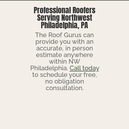
Professional Roofers
Serving Northwest
Philadelphia, PA
The Roof Gurus can
provide you with an
accurate, in person
estimate anywhere
within NW
Philadelphia.
Call today
to schedule your free,
no obligation
consultation.