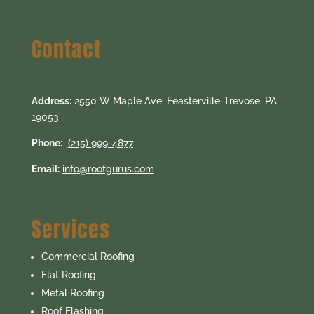
Contact
Address:
2550 W Maple Ave. Feasterville-Trevose, PA.
19053
Phone:
(215) 999-4877
Email:
info@roofgurus.com
Services
Commercial Roofing
Flat Roofing
Metal Roofing
Roof Flashing