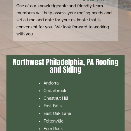
One of our knowledgeable and friendly team
members will help assess your roofing needs and
set a time and date for your estimate that is
convenient for you. We look forward to working
with you.
Northwest Philadelphia, PA Roofing
and Siding
Andorra
Cedarbrook
Chestnut Hill
East Falls
East Oak Lane
Feltonville
Fern Rock