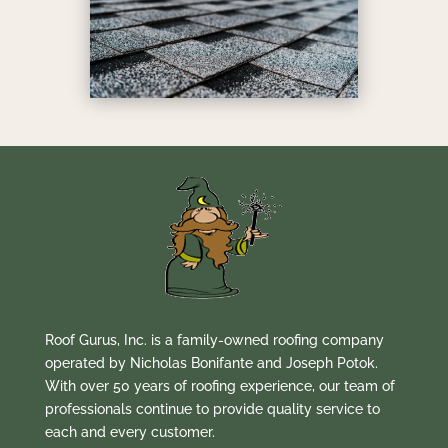
Roof Gurus, Inc. is a family-owned roofing company
operated by Nicholas Bonifante and Joseph Potok.
With over 50 years of roofing experience, our team of
professionals continue to provide quality service to
each and every customer.