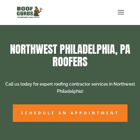
NORTHWEST PHILADELPHIA, PA
ROOFERS
Call us today for expert roofing contractor services in Northwest
Philadelphia!
SCHEDULE AN APPOINTMENT