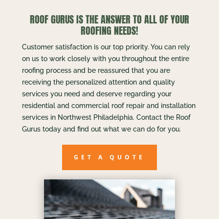
ROOF GURUS IS THE ANSWER TO ALL OF YOUR
ROOFING NEEDS!
Customer satisfaction is our top priority. You can rely
on us to work closely with you throughout the entire
roofing process and be reassured that you are
receiving the personalized attention and quality
services you need and deserve regarding your
residential and commercial roof repair and installation
services in Northwest Philadelphia. Contact the Roof
Gurus today and find out what we can do for you.
GET A QUOTE