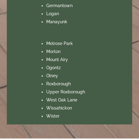
Germantown
Logan
Manayunk
Melrose Park
Morton
Mount Airy
Ogontz
Olney
Roxborough
Upper Roxborough
West Oak Lane
Wissahickon
Wister