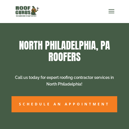
NORTH PHILADELPHIA, PA
ROOFERS
Call us today for expert roofing contractor services in
North Philadelphia!
SCHEDULE AN APPOINTMENT