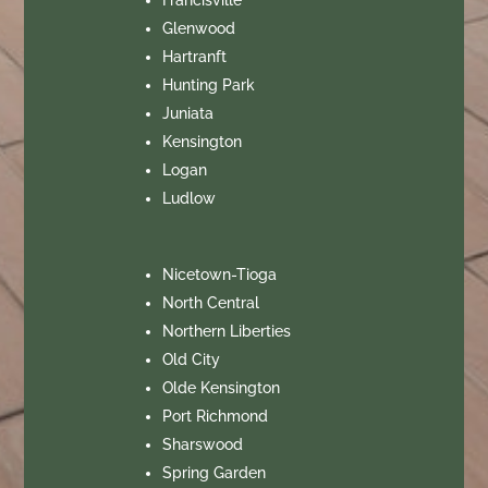
Glenwood
Hartranft
Hunting Park
Juniata
Kensington
Logan
Ludlow
Nicetown-Tioga
North Central
Northern Liberties
Old City
Olde Kensington
Port Richmond
Sharswood
Spring Garden