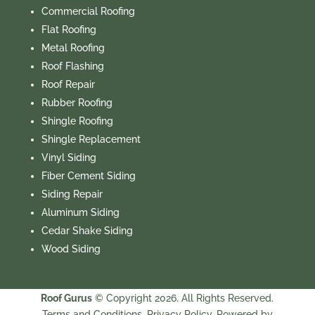
Commercial Roofing
Flat Roofing
Metal Roofing
Roof Flashing
Roof Repair
Rubber Roofing
Shingle Roofing
Shingle Replacement
Vinyl Siding
Fiber Cement Siding
Siding Repair
Aluminum Siding
Cedar Shake Siding
Wood Siding
Roof Gurus
© Copyright 2026. All Rights Reserved.
Terms and Conditions.
Privacy Policy.
Powered by