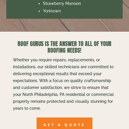
Strawberry Mansion
Yorktown
ROOF GURUS IS THE ANSWER TO ALL OF YOUR
ROOFING NEEDS!
Whether you require repairs, replacements, or
installations, our skilled technicians are committed to
delivering exceptional results that exceed your
expectations. With a focus on quality craftsmanship
and customer satisfaction, we strive to ensure that
your North Philadelphia, PA residential or commercial
property remains protected and visually stunning for
years to come.
GET A QUOTE