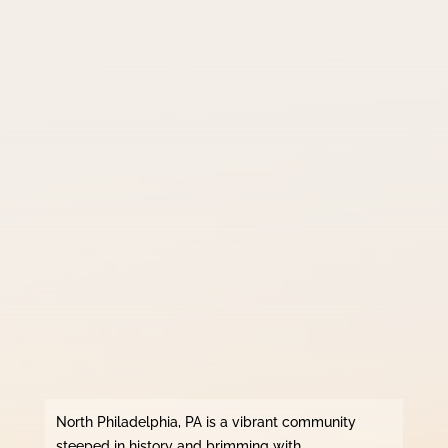
North Philadelphia, PA is a vibrant community
steeped in history and brimming with