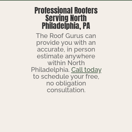
Professional Roofers
Serving North
Philadelphia, PA
The Roof Gurus can
provide you with an
accurate, in person
estimate anywhere
within North
Philadelphia.
Call today
to schedule your free,
no obligation
consultation.