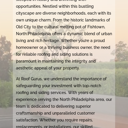
opportunities. Nestled within this bustling
cityscape are diverse neighborhoods, each with its
own unique charm. From the historic landmarks of
Old City to the cultural melting pot of Fishtown,
North Philadelphia offers a dynamic blend of urban
living and rich heritage. Whether you’re a proud
homeowner or a thriving business owner, the need
for reliable roofing and siding solutions is
paramount in maintaining the integrity and
aesthetic appeal of your property.
At Roof Gurus, we understand the importance of
safeguarding your investment with top-notch
roofing and siding services. With years of
experience serving the North Philadelphia area, our
team is dedicated to delivering superior
craftsmanship and unparalleled customer
satisfaction. Whether you require repairs,
replacements, or installations, our skilled