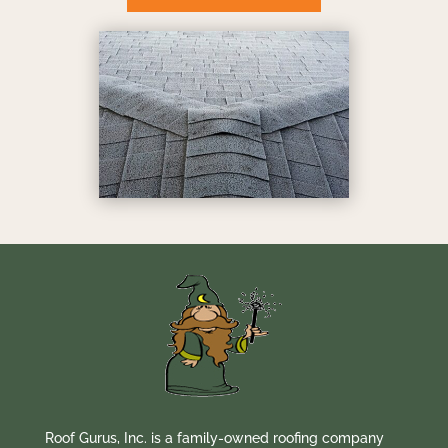
Roof Gurus, Inc. is a family-owned roofing company