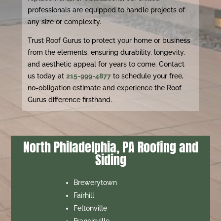
professionals are equipped to handle projects of
any size or complexity.
Trust Roof Gurus to protect your home or business
from the elements, ensuring durability, longevity,
and aesthetic appeal for years to come. Contact
us today at
215-999-4877
to schedule your free,
no-obligation estimate and experience the Roof
Gurus difference firsthand.
North Philadelphia, PA Roofing and
Siding
Brewerytown
Fairhill
Feltonville
Francisville