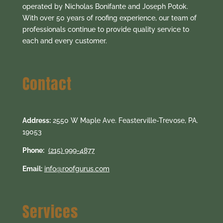
operated by Nicholas Bonifante and Joseph Potok.
With over 50 years of roofing experience, our team of
professionals continue to provide quality service to
each and every customer.
Contact
Address:
2550 W Maple Ave. Feasterville-Trevose, PA.
19053
Phone:
(215) 999-4877
Email:
info@roofgurus.com
Services